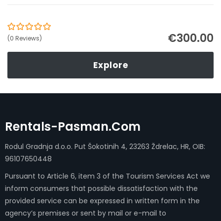
€
300.00
0
5
(0 Reviews)
out
of
Explore
Rentals-Pasman.com
Rodul Gradnja d.o.o. Put Šokotinih 4, 23263 Ždrelac, HR, OIB:
96107650448
Pursuant to Article 6, item 3 of the Tourism Services Act we
inform consumers that possible dissatisfaction with the
provided service can be expressed in written form in the
agency’s premises or sent by mail or e-mail to