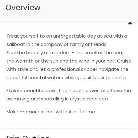
Overview
Treat yourself to an unforgettable day at sea with a
sailboat in the company of family or friends.
Feel the beauty of freedom - the smell of the sea,
the warmth of the sun and the wind in your hair. Cruise
with style and let a professional skipper navigate the
beautiful coastal waters while you sit back and relax.
Explore beautiful bays, find hidden coves and have fun
swimming and snorkeling in crystal clear sea.
Make memories that will last a lifetime.