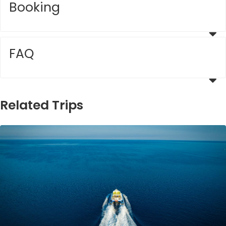
Booking
FAQ
Related Trips