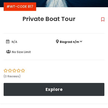
#WT-CODE 817
Private Boat Tour
N/A
Biograd n/m
No Size Limit
0
5
(0 Reviews)
out
of
Explore