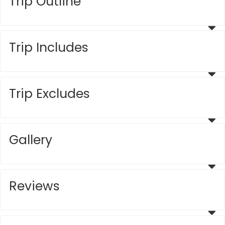
Trip Outline
Trip Includes
Trip Excludes
Gallery
Reviews