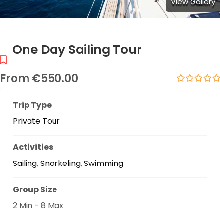
View Gallery
One Day Sailing Tour
From
€
550.00
0
5
out
Trip Type
of
Private Tour
Activities
Sailing
,
Snorkeling
,
Swimming
Group Size
2 Min
-
8 Max