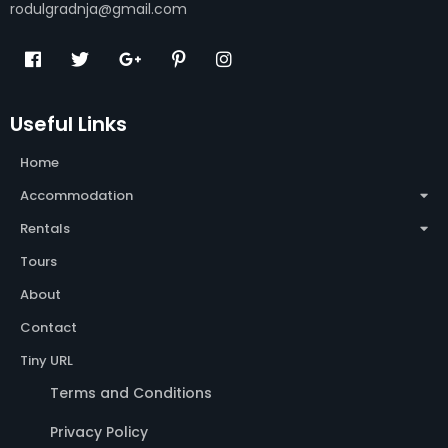
rodulgradnja@gmail.com
Useful Links
Home
Accommodation
Rentals
Tours
About
Contact
Tiny URL
Terms and Conditions
Privacy Policy