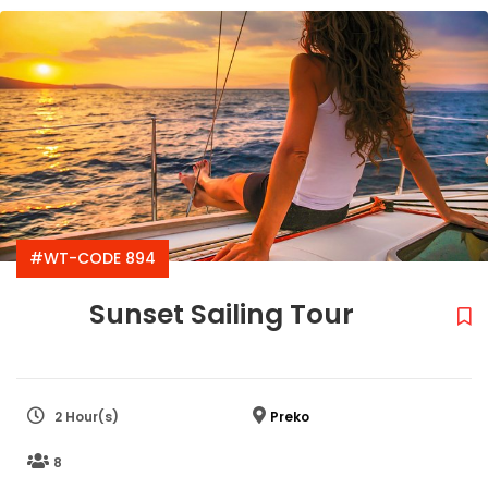
#WT-CODE 894
Sunset Sailing Tour
2 Hour(s)
Preko
8