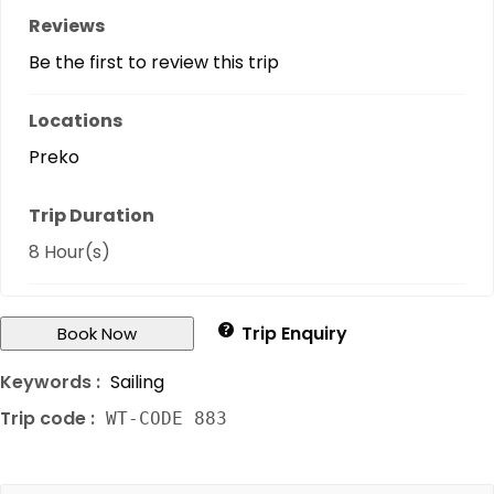
Reviews
Be the first to review this trip
Locations
Preko
Trip Duration
8 Hour(s)
Trip Enquiry
Book Now
Keywords :
Sailing
Trip code :
WT-CODE 883