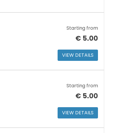
Starting from
€
5.00
VIEW DETAILS
Starting from
€
5.00
VIEW DETAILS