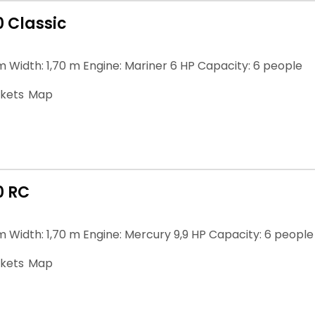
0 Classic
m Width: 1,70 m Engine: Mariner 6 HP Capacity: 6 people
ckets
Map
0 RC
m Width: 1,70 m Engine: Mercury 9,9 HP Capacity: 6 people
ckets
Map