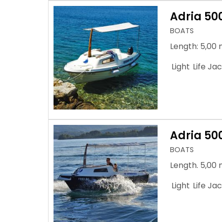
Adria 50
BOATS
Length: 5,00 
Light
Life Ja
Adria 50
BOATS
Length. 5,00 
Light
Life Ja