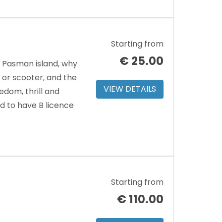
Starting from
€
25.00
d Pasman island, why
or scooter, and the
VIEW DETAILS
edom, thrill and
d to have B licence
Starting from
€
110.00