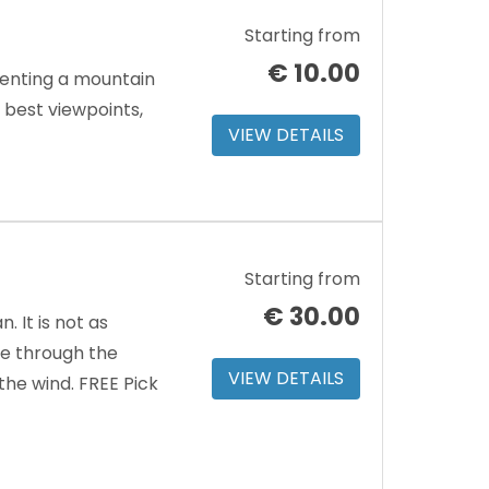
Starting from
€
10.00
renting a mountain
e best viewpoints,
VIEW DETAILS
Starting from
€
30.00
 It is not as
ve through the
VIEW DETAILS
the wind. FREE Pick