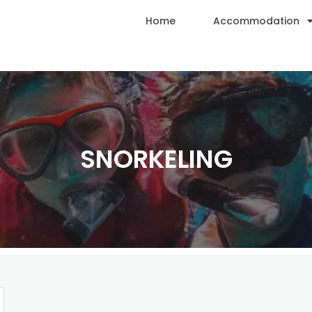
Home
Accommodation
SNORKELING