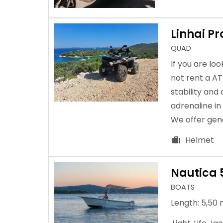
Linhai P
QUAD
If you are lo
not rent a A
stability and
adrenaline in
We offer gene
Helmet
Nautica 
BOATS
Length: 5,50 