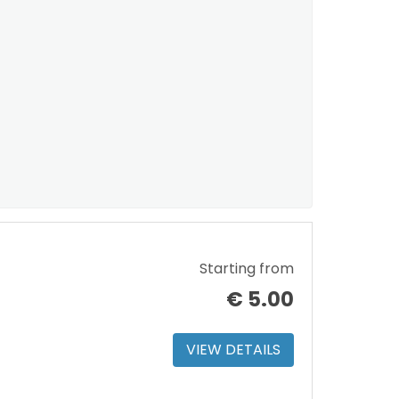
Starting from
€
5.00
VIEW DETAILS