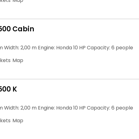
ckets
Map
500 Cabin
m Width: 2,00 m Engine: Honda 10 HP Capacity: 6 people
ckets
Map
500 K
m Width: 2,00 m Engine: Honda 10 HP Capacity: 6 people
ckets
Map