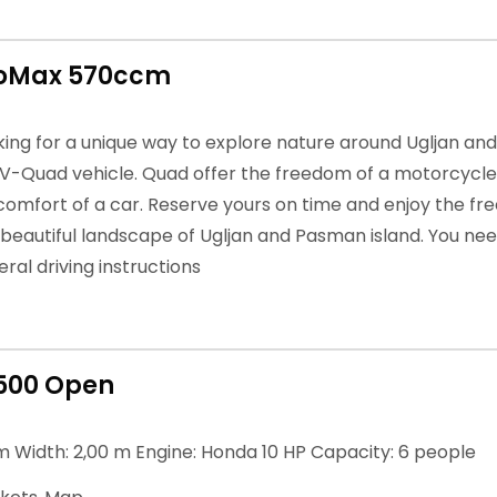
roMax 570ccm
oking for a unique way to explore nature around Ugljan an
TV-Quad vehicle. Quad offer the freedom of a motorcycle 
 comfort of a car. Reserve yours on time and enjoy the fre
 beautiful landscape of Ugljan and Pasman island. You nee
ral driving instructions
500 Open
m Width: 2,00 m Engine: Honda 10 HP Capacity: 6 people