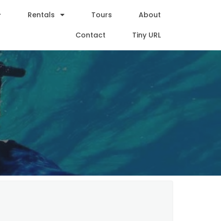
Rentals
Tours
About
Contact
Tiny URL