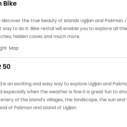
 Bike
o discover the true beauty of Islands Ugljan and Pašman, 
t way to do it. Bike rental will enable you to explore all th
ches, hidden caves and much more.
ight
Map
R 50
is an exciting and easy way to explore Ugljan and Pašman.
 especially when the weather is fine it is great fun to dri
enery of the island’s villages, the landscape, the sun and 
land of Pašman and Island of Ugljan