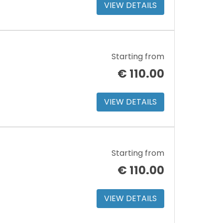
VIEW DETAILS
Starting from
€
110.00
VIEW DETAILS
Starting from
€
110.00
VIEW DETAILS