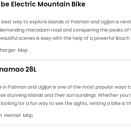
be Electric Mountain Bike
e best way to explore islands of Pašman and Ugljan is rent
 demanding macadam road and conquering the peaks of th
eautiful scenes is easy with the help of a powerful Bosch
harger
Map
anamao 28L
e in Pašman and Ugljan is one of the most popular ways t
se stunning islands and their surroundings. Whether you
t looking for a fun way to see the sights, renting a bike is 
t
Helmet
Map