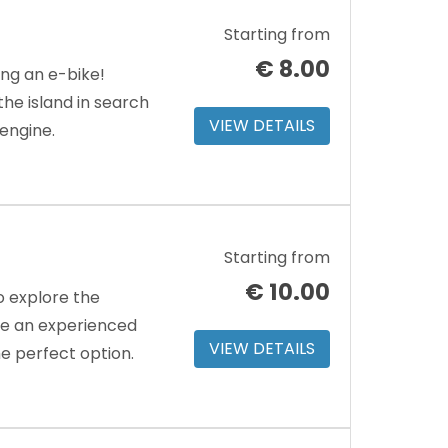
Starting from
€
8.00
ing an e-bike!
e island in search
VIEW DETAILS
 engine.
Starting from
€
10.00
o explore the
’re an experienced
VIEW DETAILS
the perfect option.