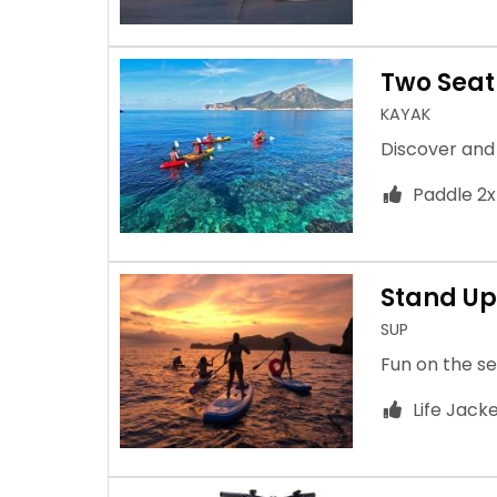
Two Seat
KAYAK
Discover and
Paddle 2x
Stand Up
SUP
Fun on the se
Life Jack