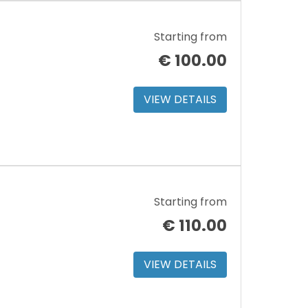
Starting from
€
100.00
VIEW DETAILS
Starting from
€
110.00
VIEW DETAILS