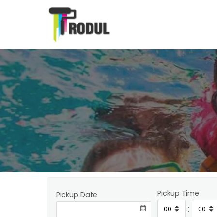
Pickup Time
Pickup Date
: