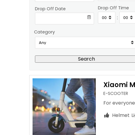
Drop Off Time
Drop Off Date
:
Category
Search
Xiaomi Mi
E-SCOOTER
For everyone
Helmet
L