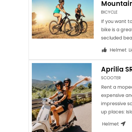
Mountain
BICYCLE
If you want t
bike is a grea
secluded bea
Helmet
L
Aprilia S
SCOOTER
Rent a moped 
expensive and
impressive sc
up places: Is
Helmet