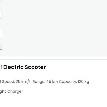
 Electric Scooter
! Speed: 25 km/h Range: 45 km Capacity: 120 kg
ight
Charger