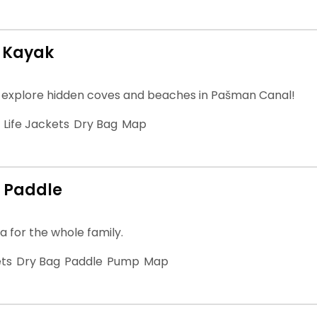
 Kayak
 explore hidden coves and beaches in Pašman Canal!
Life Jackets
Dry Bag
Map
 Paddle
a for the whole family.
ets
Dry Bag
Paddle
Pump
Map