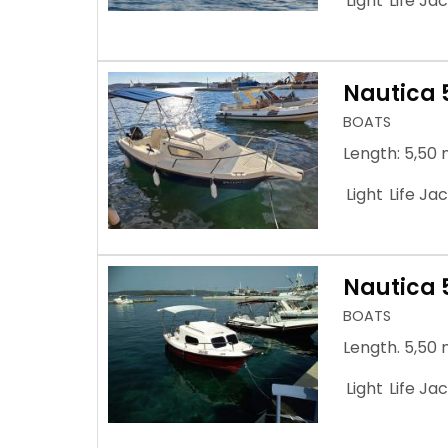
Light
Life Ja
Nautica 
BOATS
Length: 5,50 
Light
Life Ja
Nautica 
BOATS
Length. 5,50 
Light
Life Ja