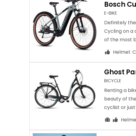
Bosch Cu
E-BIKE
Definitely th
Cycling on a
of the most b
Helmet
C
Ghost P
BICYCLE
Renting a bik
beauty of the
cyclist or jus
Helme