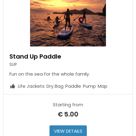
Stand Up Paddle
SUP
Fun on the sea for the whole family.
Life Jackets
Dry Bag
Paddle
Pump
Map
Starting from
€
5.00
VIEW DETAILS