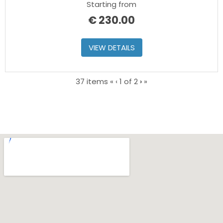
Starting from
€
230.00
VIEW DETAILS
Current
Next
37 items
«
‹
1 of
2
›
»
Page
page