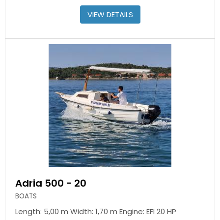
VIEW DETAILS
Adria 500 - 20
BOATS
Length: 5,00 m Width: 1,70 m Engine: EFI 20 HP