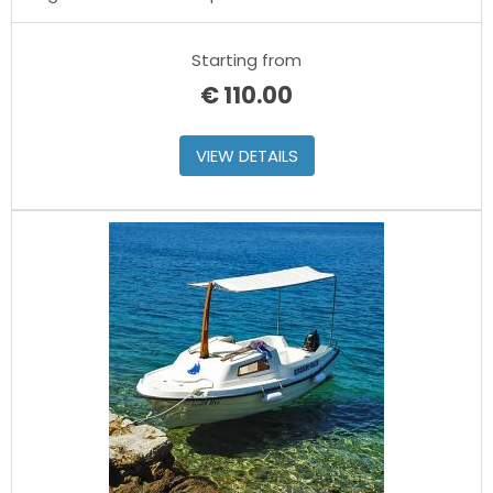
Starting from
€
110.00
VIEW DETAILS