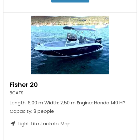
Fisher 20
BOATS
Length: 6,00 m Width: 2,50 m Engine: Honda 140 HP
Capacity: 8 people
Light
Life Jackets
Map