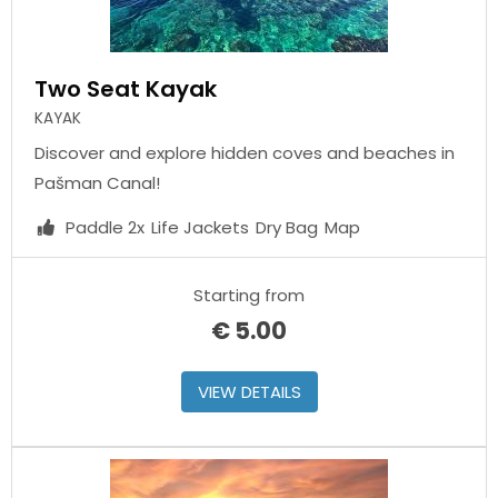
Two Seat Kayak
KAYAK
Discover and explore hidden coves and beaches in
Pašman Canal!
Paddle 2x
Life Jackets
Dry Bag
Map
Starting from
€
5.00
VIEW DETAILS