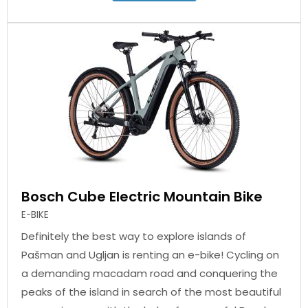
Bosch Cube Electric Mountain Bike
E-BIKE
Definitely the best way to explore islands of
Pašman and Ugljan is renting an e-bike! Cycling on
a demanding macadam road and conquering the
peaks of the island in search of the most beautiful