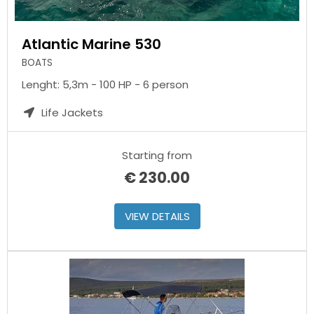
Atlantic Marine 530
BOATS
Lenght: 5,3m - 100 HP - 6 person
Life Jackets
Starting from
€
230.00
VIEW DETAILS