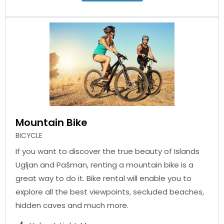
Mountain Bike
BICYCLE
If you want to discover the true beauty of Islands
Ugljan and Pašman, renting a mountain bike is a
great way to do it. Bike rental will enable you to
explore all the best viewpoints, secluded beaches,
hidden caves and much more.