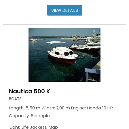
VIEW DETAILS
Nautica 500 K
BOATS
Length. 5,50 m Width: 2,00 m Engine: Honda 10 HP
Capacity: 6 people
Light
Life Jackets
Map