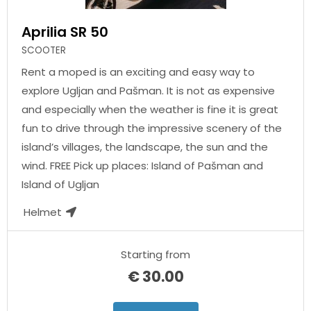
Aprilia SR 50
SCOOTER
Rent a moped is an exciting and easy way to
explore Ugljan and Pašman. It is not as expensive
and especially when the weather is fine it is great
fun to drive through the impressive scenery of the
island’s villages, the landscape, the sun and the
wind. FREE Pick up places: Island of Pašman and
Island of Ugljan
Helmet
Starting from
€
30.00