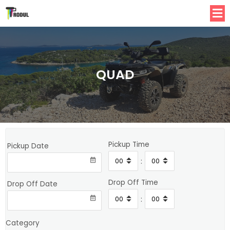
QUAD
Pickup Time
Pickup Date
:
Drop Off Time
Drop Off Date
:
Category