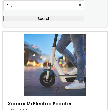
Search
Xiaomi Mi Electric Scooter