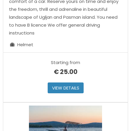
comfort of a car. Reserve yours on time and enjoy
the freedom, thrill and adrenaline in beautiful
landscape of Ugljan and Pasman island. You need
to have B licence We offer general driving
instructions
Helmet
Starting from
€
25.00
VIEW DETAILS