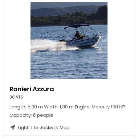
Ranieri Azzura
BOATS
Length: 5,00 m Width: 1,80 m Engine: Mercury 100 HP
Capacity: 6 people
Light
Life Jackets
Map