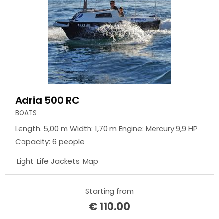
Adria 500 RC
BOATS
Length. 5,00 m Width: 1,70 m Engine: Mercury 9,9 HP
Capacity: 6 people
Light
Life Jackets
Map
Starting from
€
110.00