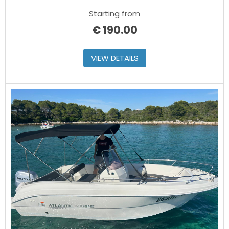
Starting from
€
190.00
VIEW DETAILS