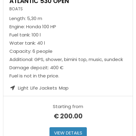
ATLANTIC 530 OPEN
BOATS
Length: 5,30 m
Engine: Honda 100 HP
Fuel tank: 100 l
Water tank: 40 l
Capacity: 6 people
Additional: GPS, shower, bimini top, music, sundeck
Damage depozit: 400 €
Fuel is not in the price.
Light
Life Jackets
Map
Starting from
€
200.00
VIEW DETAILS