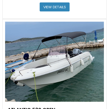
VIEW DETAILS