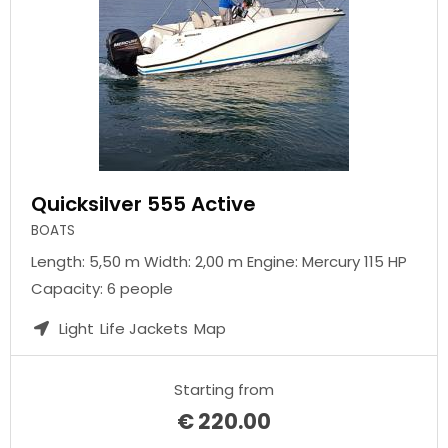
Quicksilver 555 Active
BOATS
Length: 5,50 m Width: 2,00 m Engine: Mercury 115 HP
Capacity: 6 people
Light
Life Jackets
Map
Starting from
€
220.00