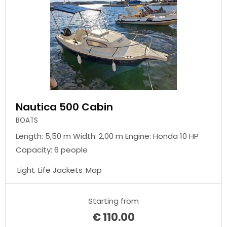
Nautica 500 Cabin
BOATS
Length: 5,50 m Width: 2,00 m Engine: Honda 10 HP
Capacity: 6 people
Light
Life Jackets
Map
Starting from
€
110.00