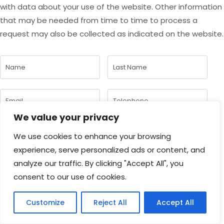
with data about your use of the website. Other information
that may be needed from time to time to process a
request may also be collected as indicated on the website.
We value your privacy
We use cookies to enhance your browsing
experience, serve personalized ads or content, and
analyze our traffic. By clicking "Accept All", you
consent to our use of cookies.
Customize
Reject All
Accept All