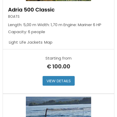
Adria 500 Classic
BOATS
Length: 5,00 m Width: 1,70 m Engine: Mariner 6 HP
Capacity: 6 people
Light
Life Jackets
Map
Starting from
€
100.00
VIEW DETAILS