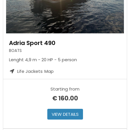
Adria Sport 490
BOATS
Lenght 4,9 m - 20 HP - 5 person
Life Jackets
Map
Starting from
€
160.00
VIEW DETAILS