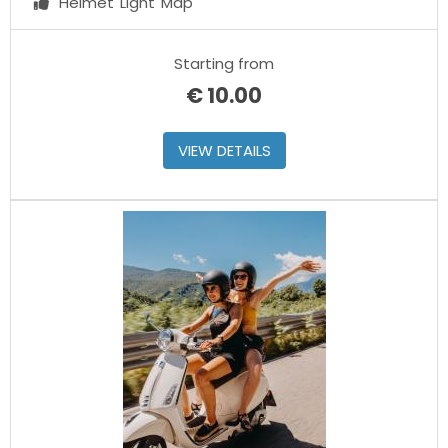
Helmet
Light
Map
Starting from
€
10.00
VIEW DETAILS