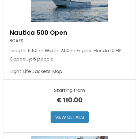
Nautica 500 Open
BOATS
Length: 5,50 m Width: 2,00 m Engine: Honda 10 HP
Capacity: 6 people
Light
Life Jackets
Map
Starting from
€
110.00
VIEW DETAILS