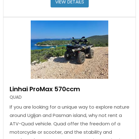
VIEW DETAILS
Linhai ProMax 570ccm
QUAD
If you are looking for a unique way to explore nature
around Ugljan and Pasman island, why not rent a
ATV-Quad vehicle. Quad offer the freedom of a
motorcycle or scooter, and the stability and