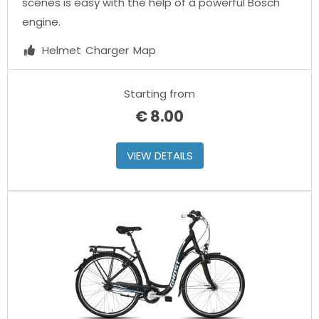
scenes is easy with the help of a powerful Bosch
engine.
Helmet
Charger
Map
Starting from
€
8.00
VIEW DETAILS