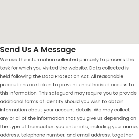
Send Us A Message
We use the information collected primarily to process the
task for which you visited the website. Data collected is
held following the Data Protection Act. All reasonable
precautions are taken to prevent unauthorised access to
this information. This safeguard may require you to provide
additional forms of identity should you wish to obtain
information about your account details. We may collect
any or all of the information that you give us depending on
the type of transaction you enter into, including your name,
address, telephone number, and email address, together