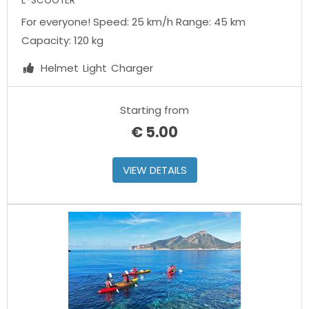
E-SCOOTER
For everyone! Speed: 25 km/h Range: 45 km
Capacity: 120 kg
Helmet
Light
Charger
Starting from
€
5.00
VIEW DETAILS