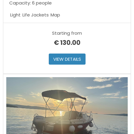
Capacity: 6 people
Light
Life Jackets
Map
Starting from
€
130.00
VIEW DETAILS