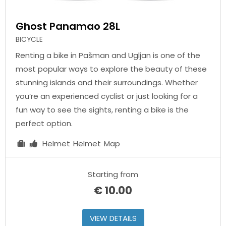
Ghost Panamao 28L
BICYCLE
Renting a bike in Pašman and Ugljan is one of the
most popular ways to explore the beauty of these
stunning islands and their surroundings. Whether
you’re an experienced cyclist or just looking for a
fun way to see the sights, renting a bike is the
perfect option.
Helmet
Helmet
Map
Starting from
€
10.00
VIEW DETAILS