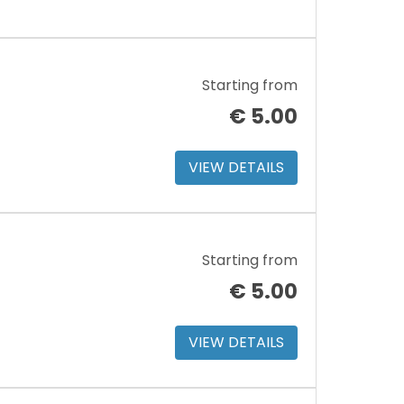
Starting from
€
5.00
VIEW DETAILS
Starting from
€
5.00
VIEW DETAILS