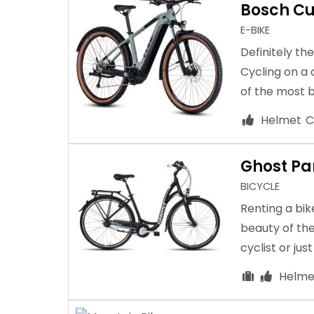
Bosch Cu
E-BIKE
Definitely th
Cycling on a
of the most b
Helmet
C
Ghost P
BICYCLE
Renting a bik
beauty of the
cyclist or jus
Helme