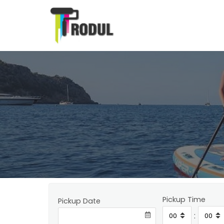
Pickup Time
Pickup Date
: