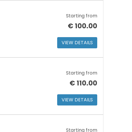
Starting from
€
100.00
VIEW DETAILS
Starting from
€
110.00
VIEW DETAILS
Starting from