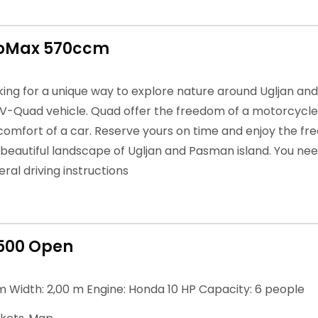
roMax 570ccm
oking for a unique way to explore nature around Ugljan an
TV-Quad vehicle. Quad offer the freedom of a motorcycle 
 comfort of a car. Reserve yours on time and enjoy the fre
 beautiful landscape of Ugljan and Pasman island. You nee
ral driving instructions
500 Open
m Width: 2,00 m Engine: Honda 10 HP Capacity: 6 people