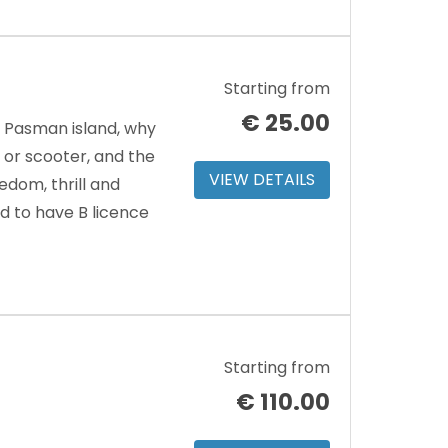
Starting from
€
25.00
d Pasman island, why
or scooter, and the
VIEW DETAILS
edom, thrill and
d to have B licence
Starting from
€
110.00