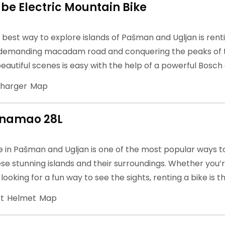
be Electric Mountain Bike
e best way to explore islands of Pašman and Ugljan is rent
 demanding macadam road and conquering the peaks of th
eautiful scenes is easy with the help of a powerful Bosch
harger
Map
anamao 28L
e in Pašman and Ugljan is one of the most popular ways t
se stunning islands and their surroundings. Whether you
t looking for a fun way to see the sights, renting a bike is 
t
Helmet
Map