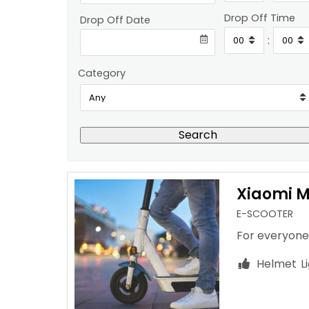
Drop Off Time
Drop Off Date
:
Category
Search
Xiaomi Mi
E-SCOOTER
For everyone
Helmet
L