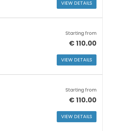
VIEW DETAILS
Starting from
€
110.00
VIEW DETAILS
Starting from
€
110.00
VIEW DETAILS