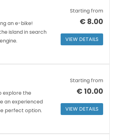
Starting from
€
8.00
ing an e-bike!
e island in search
VIEW DETAILS
 engine.
Starting from
€
10.00
o explore the
’re an experienced
VIEW DETAILS
the perfect option.