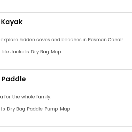
 Kayak
 explore hidden coves and beaches in Pašman Canal!
Life Jackets
Dry Bag
Map
 Paddle
a for the whole family.
ets
Dry Bag
Paddle
Pump
Map