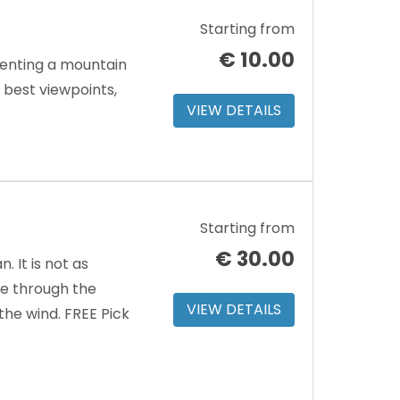
Starting from
€
10.00
renting a mountain
e best viewpoints,
VIEW DETAILS
Starting from
€
30.00
 It is not as
ve through the
VIEW DETAILS
the wind. FREE Pick