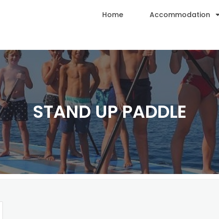
Home
Accommodation
STAND UP PADDLE