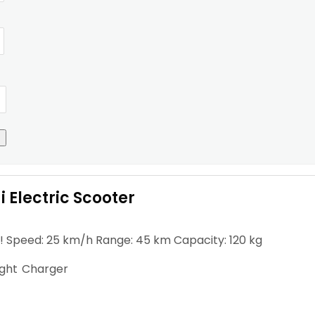
 Electric Scooter
! Speed: 25 km/h Range: 45 km Capacity: 120 kg
ight
Charger