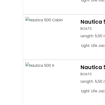
Light
Life Ja
Nautica 
BOATS
Length: 5,50 
Light
Life Ja
Nautica 
BOATS
Length. 5,50 
Light
Life Ja