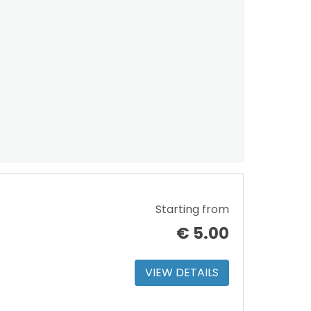
Starting from
€
5.00
VIEW DETAILS