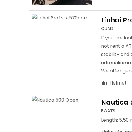
Linhai P
QUAD
If you are lo
not rent a A
stability and
adrenaline in
We offer gene
Helmet
Nautica 
BOATS
Length: 5,50 