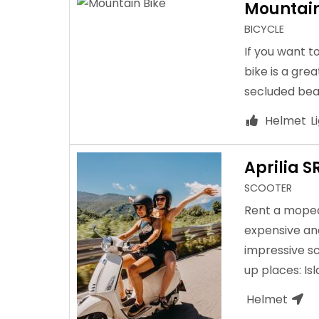
Mountain
BICYCLE
If you want t
bike is a grea
secluded bea
Helmet
L
Aprilia S
SCOOTER
Rent a moped 
expensive and
impressive sc
up places: Is
Helmet