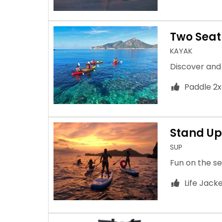
Two Seat
KAYAK
Discover and
Paddle 2x
Stand Up
SUP
Fun on the se
Life Jack