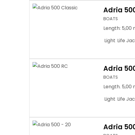
Adria 50
BOATS
Length: 5,00 
Light
Life Ja
Adria 50
BOATS
Length. 5,00 
Light
Life Ja
Adria 500