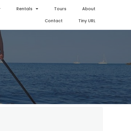
Rentals
Tours
About
Contact
Tiny URL