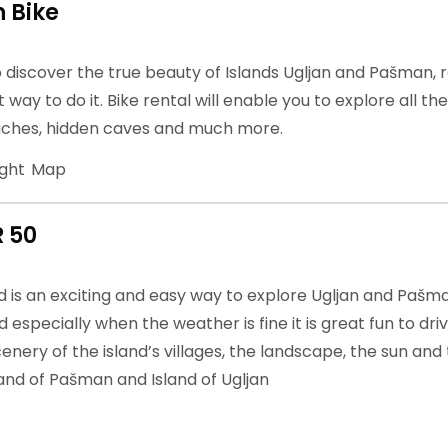
 Bike
o discover the true beauty of Islands Ugljan and Pašman, 
t way to do it. Bike rental will enable you to explore all th
ches, hidden caves and much more.
ight
Map
R 50
is an exciting and easy way to explore Ugljan and Pašman.
 especially when the weather is fine it is great fun to dri
enery of the island’s villages, the landscape, the sun and 
land of Pašman and Island of Ugljan