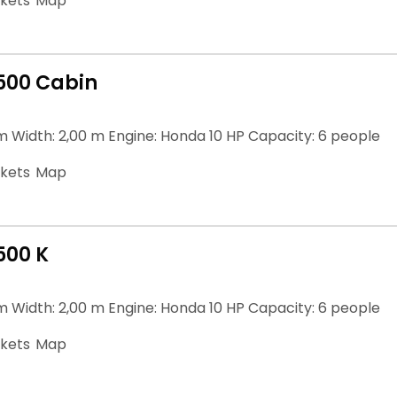
ckets
Map
500 Cabin
m Width: 2,00 m Engine: Honda 10 HP Capacity: 6 people
ckets
Map
500 K
m Width: 2,00 m Engine: Honda 10 HP Capacity: 6 people
ckets
Map