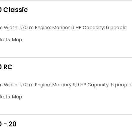
0 Classic
m Width: 1,70 m Engine: Mariner 6 HP Capacity: 6 people
ckets
Map
0 RC
m Width: 1,70 m Engine: Mercury 9,9 HP Capacity: 6 people
ckets
Map
 - 20