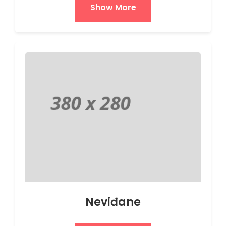
Show More
Neviđane