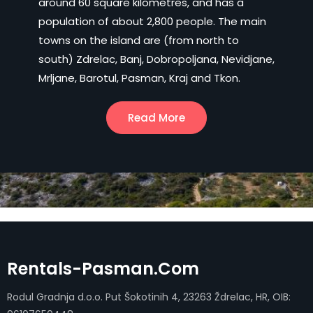
around 60 square kilometres, and has a
population of about 2,800 people. The main
towns on the island are (from north to
south) Zdrelac, Banj, Dobropoljana, Nevidjane,
Mrljane, Barotul, Pasman, Kraj and Tkon.
Read More
Rentals-Pasman.com
Rodul Gradnja d.o.o. Put Šokotinih 4, 23263 Ždrelac, HR, OIB: