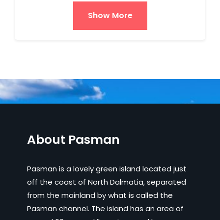
Show More
About Pasman
Pasman is a lovely green island located just
off the coast of North Dalmatia, separated
from the mainland by what is called the
Pasman channel. The island has an area of