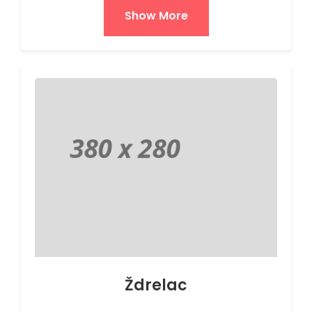
Show More
Ždrelac