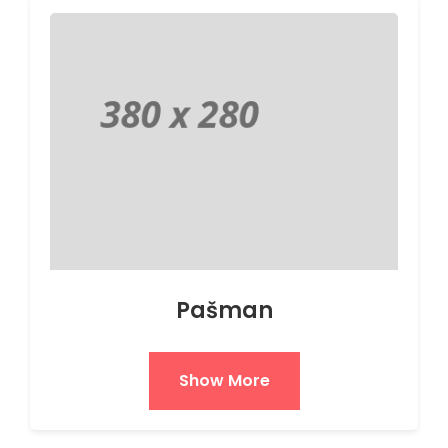
Pašman
Show More