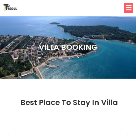
VILLA BOOKING
Best Place To Stay In Villa