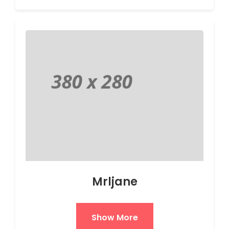
Mrljane
Show More