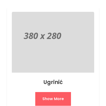
Ugrinić
Show More