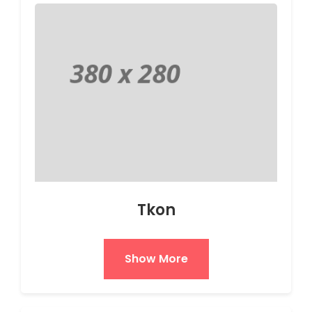
Tkon
Show More