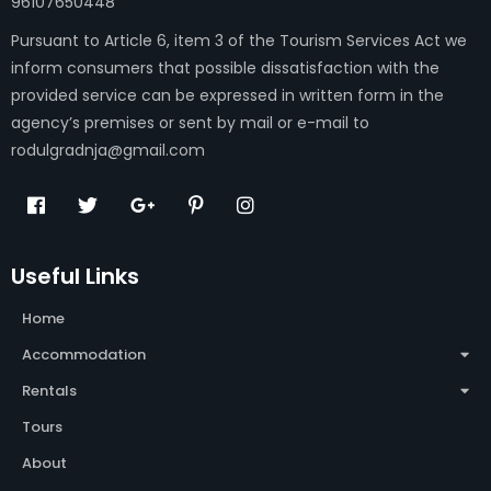
96107650448
Pursuant to Article 6, item 3 of the Tourism Services Act we
inform consumers that possible dissatisfaction with the
provided service can be expressed in written form in the
agency’s premises or sent by mail or e-mail to
rodulgradnja@gmail.com
Useful Links
Home
Accommodation
Rentals
Tours
About