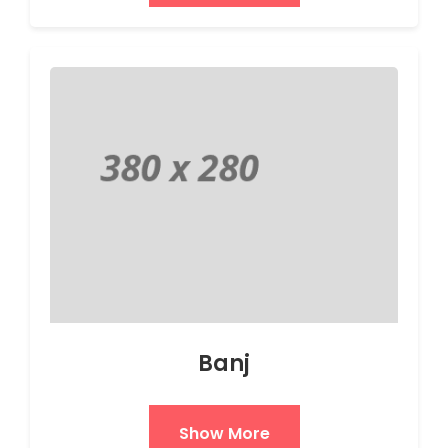
Banj
Show More