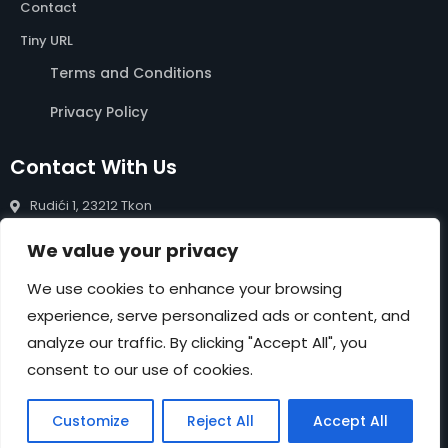
Contact
Tiny URL
Terms and Conditions
Privacy Policy
Contact With Us
Rudići 1, 23212 Tkon
info@rentals-pasman.com
We value your privacy
+385 99 809 0488
We use cookies to enhance your browsing
experience, serve personalized ads or content, and
NEWSLETTER
analyze our traffic. By clicking "Accept All", you
Submit
consent to our use of cookies.
Customize
Reject All
Accept All