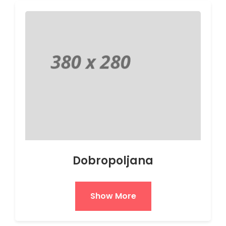
Dobropoljana
Show More