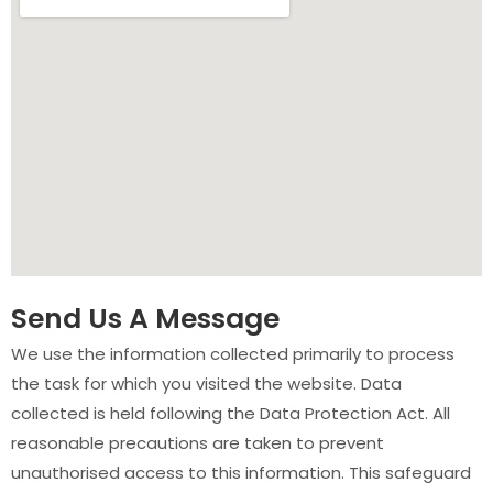
Send Us A Message
We use the information collected primarily to process
the task for which you visited the website. Data
collected is held following the Data Protection Act. All
reasonable precautions are taken to prevent
unauthorised access to this information. This safeguard