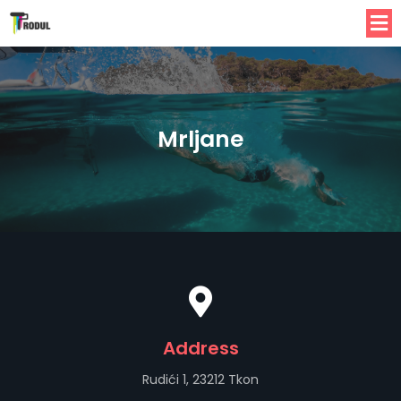
Mrljane
Address
Rudići 1, 23212 Tkon