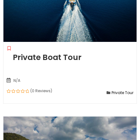
Private Boat Tour
N/A
(0 Reviews)
Private Tour
0
out
of