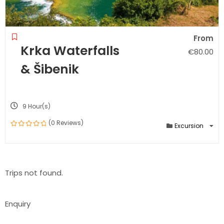
From
Krka Waterfalls
€
80.00
& Šibenik
9 Hour(s)
(0 Reviews)
Excursion
0
out
of
Trips not found.
Enquiry