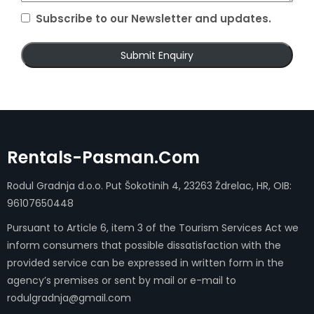
Subscribe to our Newsletter and updates.
Rentals-Pasman.com
Rodul Gradnja d.o.o. Put Šokotinih 4, 23263 Ždrelac, HR, OIB:
96107650448
Pursuant to Article 6, item 3 of the Tourism Services Act we
inform consumers that possible dissatisfaction with the
provided service can be expressed in written form in the
agency’s premises or sent by mail or e-mail to
rodulgradnja@gmail.com