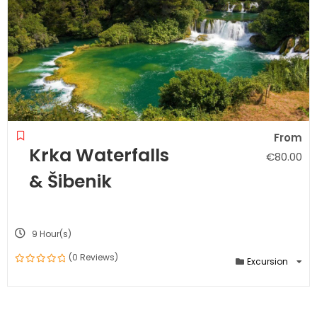
From
Krka Waterfalls
€
80.00
& Šibenik
9 Hour(s)
(0 Reviews)
Excursion
0
out
of