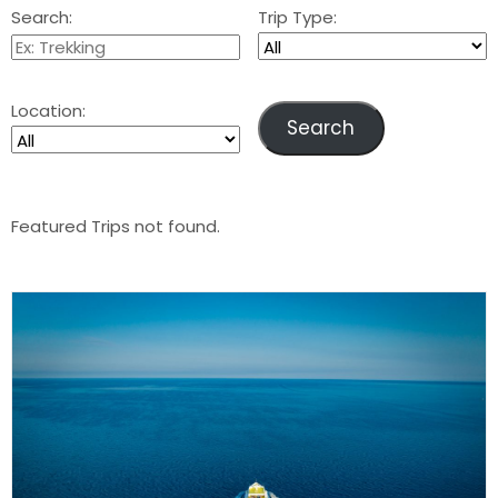
Search:
Trip Type:
Location:
Featured Trips not found.