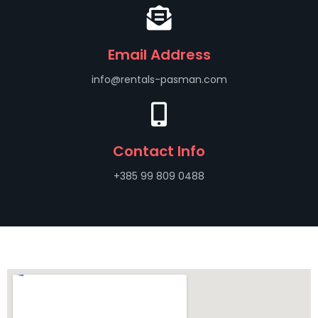
Email Address
info@rentals-pasman.com
Contact Info
+385 99 809 0488