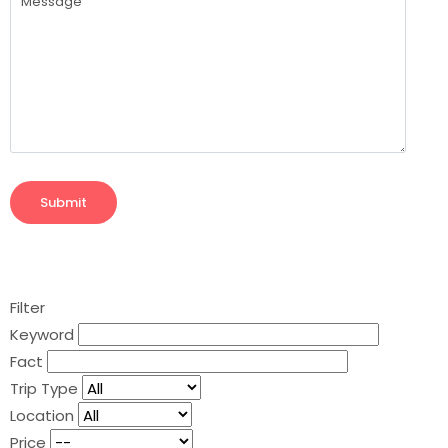
Submit
Filter
Keyword
Fact
Trip Type
Location
Price