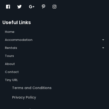
Useful Links
Home
Accommodation
Rentals
Tours
About
Contact
Tiny URL
Terms and Conditions
Privacy Policy