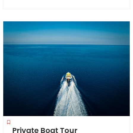
0
out
of
Private Boat Tour