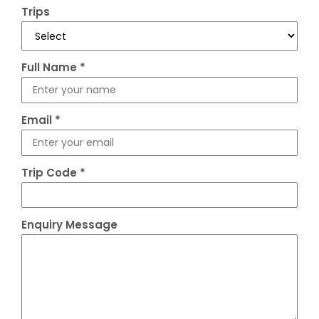
Trips
Full Name
*
Email
*
Trip Code
*
Enquiry Message