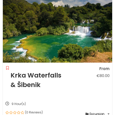
From
Krka Waterfalls
€
80.00
& Šibenik
9 Hour(s)
(0 Reviews)
Excursion