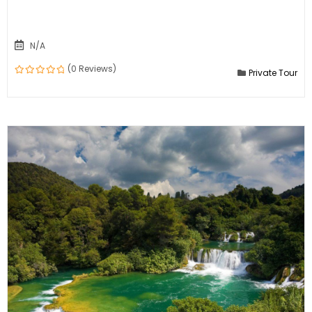
N/A
(0 Reviews)
Private Tour
0
out
of