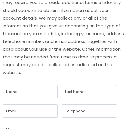
may require you to provide additional forms of identity
should you wish to obtain information about your
account details. We may collect any or all of the
information that you give us depending on the type of
transaction you enter into, including your name, address,
telephone number, and email address, together with
data about your use of the website. Other information
that may be needed from time to time to process a
request may also be collected as indicated on the
website.