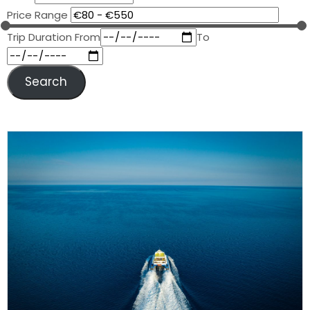
Price Range
Trip Duration
From
To