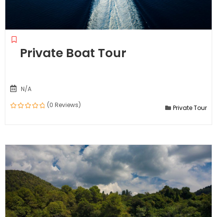
Private Boat Tour
N/A
(0 Reviews)
Private Tour
0
out
of