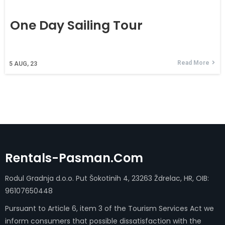
One Day Sailing Tour
Read More
5
AUG, 23
Rentals-Pasman.com
Rodul Gradnja d.o.o. Put Šokotinih 4, 23263 Ždrelac, HR, OIB:
96107650448
Pursuant to Article 6, item 3 of the Tourism Services Act we
inform consumers that possible dissatisfaction with the