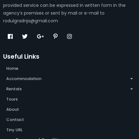
provided service can be expressed in written form in the
agency’s premises or sent by mail or e-mail to
rodulgradnja@gmail.com
Useful Links
Home
Accommodation
Rentals
Tours
About
Contact
Tiny URL