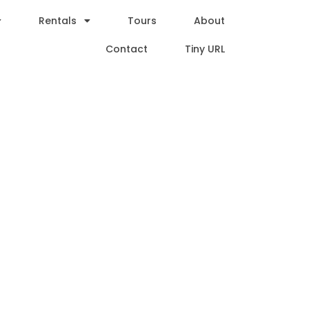
Rentals
Tours
About
Contact
Tiny URL