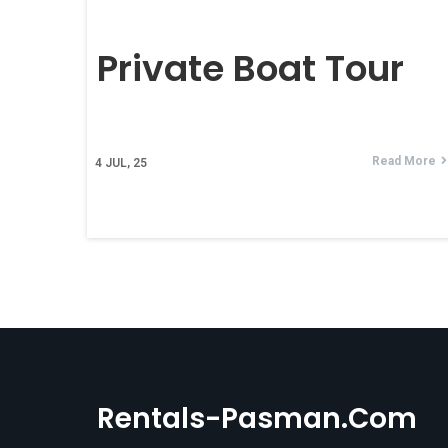
Private Boat Tour
Read More
4
JUL, 25
Rentals-Pasman.com