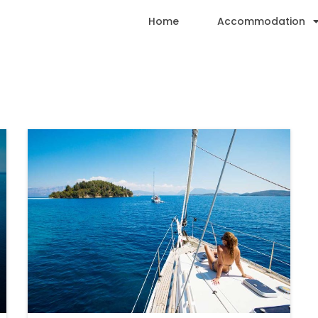
Home
Accommodation