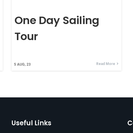
One Day Sailing
Tour
Read More
5
AUG, 23
Useful Links
C