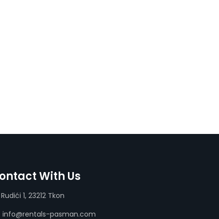
ontact With Us
Rudići 1, 23212 Tkon
info@rentals-pasman.com