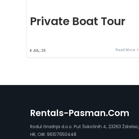
Private Boat Tour
Read More
4
JUL, 25
Rentals-Pasman.com
Rodul Gradnja d.o.o. Put Šokotinih 4, 23263 Ždrelac
HR, OIB: 96107650448