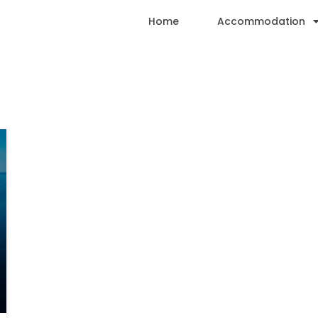
Home
Accommodation