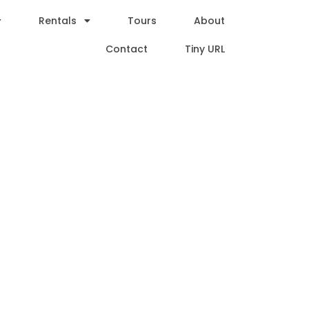
Rentals
Tours
About
Contact
Tiny URL