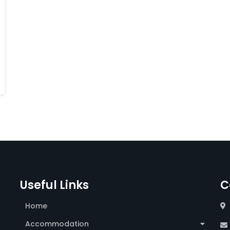
Useful Links
C
Home
,
Accommodation