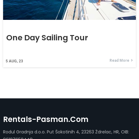
One Day Sailing Tour
Read More
5
AUG, 23
Rentals-Pasman.com
Rodul Gradnja d.o.o. Put Šokotinih 4, 23263 Ždrelac, HR, OIB: