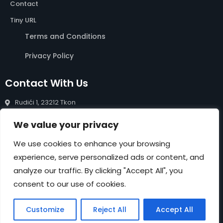
Contact
Tiny URL
Terms and Conditions
Privacy Policy
Contact With Us
Rudići 1, 23212 Tkon
info@rentals-pasman.com
We value your privacy
+385 99 809 0488
We use cookies to enhance your browsing
experience, serve personalized ads or content, and
NEWSLETTER
analyze our traffic. By clicking "Accept All", you
Submit
consent to our use of cookies.
Customize
Reject All
Accept All