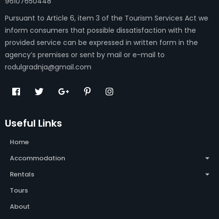
96107650448
Pursuant to Article 6, item 3 of the Tourism Services Act we
inform consumers that possible dissatisfaction with the
provided service can be expressed in written form in the
agency’s premises or sent by mail or e-mail to
rodulgradnja@gmail.com
Useful Links
Home
Accommodation
Rentals
Tours
About