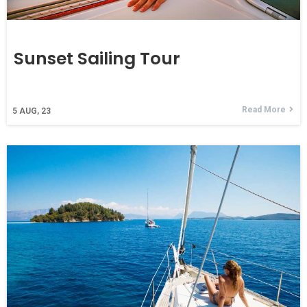
Sunset Sailing Tour
Read More
5
AUG, 23