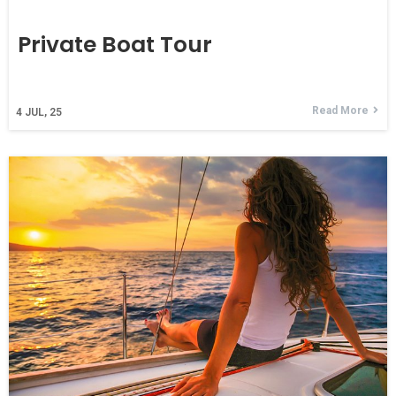
Private Boat Tour
Read More
4
JUL, 25