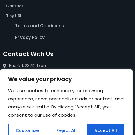
Contact
Tiny URL
Terms and Conditions
Privacy Policy
Contact With Us
Rudići 1, 23212 Tkon
info@rentals-pasman.com
We value your privacy
+385 99 809 0488
We use cookies to enhance your browsing
experience, serve personalized ads or content, and
NEWSLETTER
analyze our traffic. By clicking "Accept All", you
Submit
consent to our use of cookies.
Customize
Reject All
Accept All