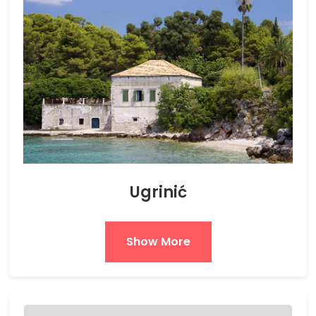
Ugrinić
Show More