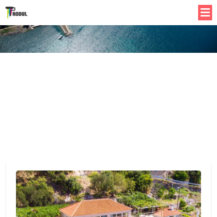
Best Places To Stay In Apartment