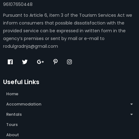
96107650448
Pursuant to Article 6, item 3 of the Tourism Services Act we
inform consumers that possible dissatisfaction with the
provided service can be expressed in written form in the
agency’s premises or sent by mail or e-mail to
rodulgradnja@gmail.com
Useful Links
Home
Accommodation
Rentals
Tours
About