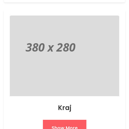
Kraj
Show More