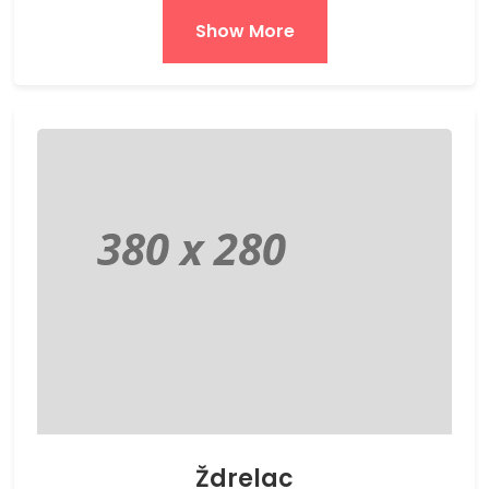
Show More
Ždrelac