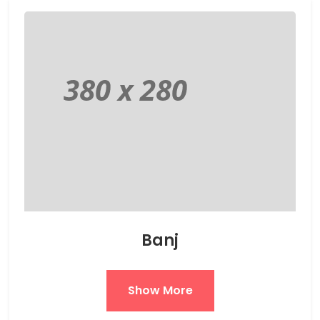
Banj
Show More