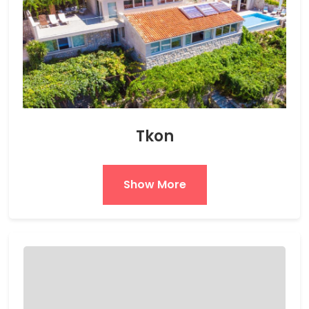
Tkon
Show More