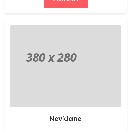
Neviđane