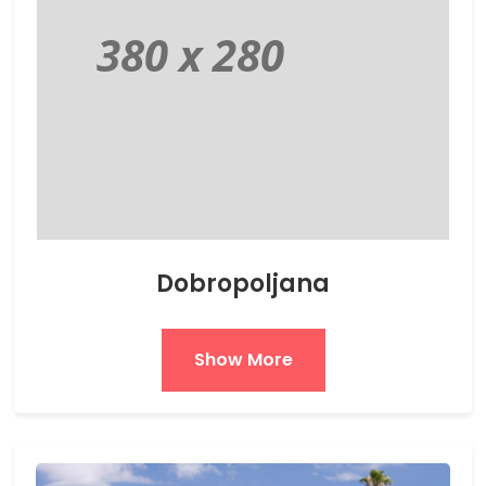
Dobropoljana
Show More