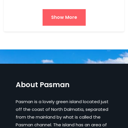
Show More
About Pasman
Pasman is a lovely green island located just
off the coast of North Dalmatia, separated
from the mainland by what is called the
Pasman channel. The island has an area of