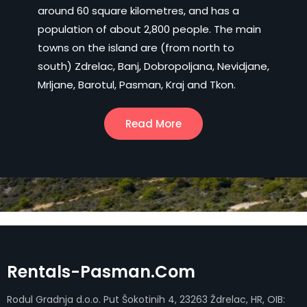
around 60 square kilometres, and has a
population of about 2,800 people. The main
towns on the island are (from north to
south) Zdrelac, Banj, Dobropoljana, Nevidjane,
Mrljane, Barotul, Pasman, Kraj and Tkon.
Read More
Rentals-Pasman.com
Rodul Gradnja d.o.o. Put Šokotinih 4, 23263 Ždrelac, HR, OIB: