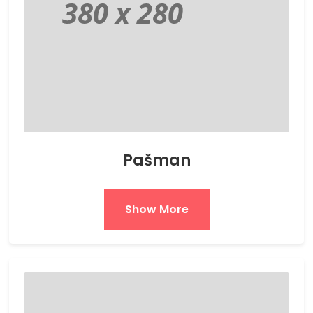
Pašman
Show More