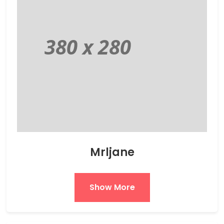
Mrljane
Show More