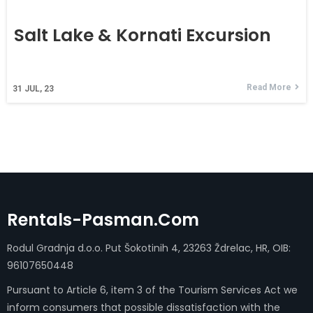
Salt Lake & Kornati Excursion
Read More
31
JUL, 23
Rentals-Pasman.com
Rodul Gradnja d.o.o. Put Šokotinih 4, 23263 Ždrelac, HR, OIB:
96107650448
Pursuant to Article 6, item 3 of the Tourism Services Act we
inform consumers that possible dissatisfaction with the