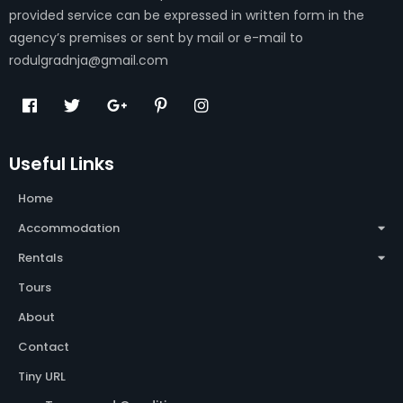
provided service can be expressed in written form in the
agency’s premises or sent by mail or e-mail to
rodulgradnja@gmail.com
Useful Links
Home
Accommodation
Rentals
Tours
About
Contact
Tiny URL