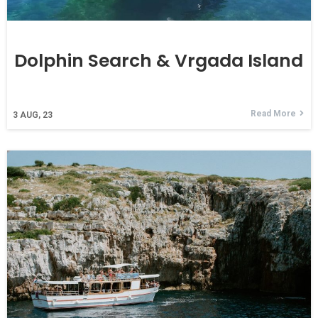
Dolphin Search & Vrgada Island
Read More
3
AUG, 23