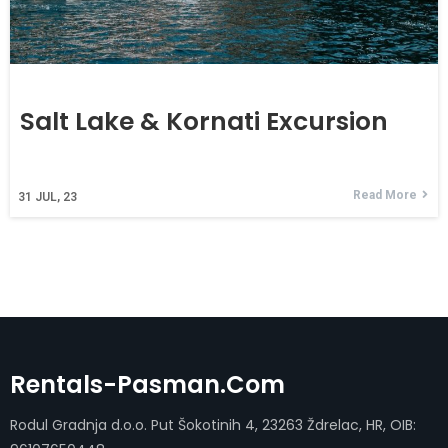
Salt Lake & Kornati Excursion
Read More
31
JUL, 23
Rentals-Pasman.com
Rodul Gradnja d.o.o. Put Šokotinih 4, 23263 Ždrelac, HR, OIB: