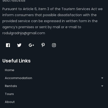
96107650448
Pursuant to Article 6, item 3 of the Tourism Services Act we
inform consumers that possible dissatisfaction with the
provided service can be expressed in written form in the
agency’s premises or sent by mail or e-mail to
rodulgradnja@gmail.com
Useful Links
Home
Accommodation
Rentals
Tours
About