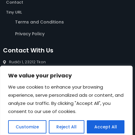
Contact
Tiny URL
Terms and Conditions
Privacy Policy
Contact With Us
Rudići 1, 23212 Tkon
info@rentals-pasman.com
We value your privacy
+385 99 809 0488
We use cookies to enhance your browsing
experience, serve personalized ads or content, and
NEWSLETTER
analyze our traffic. By clicking "Accept All", you
Submit
consent to our use of cookies.
Customize
Reject All
Accept All