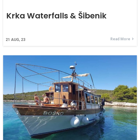
Krka Waterfalls & Šibenik
Read More
21
AUG, 23