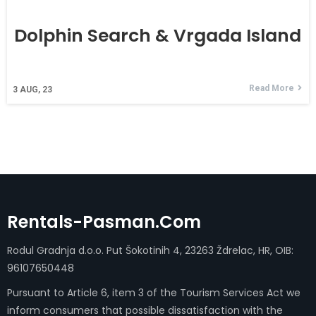
Dolphin Search & Vrgada Island
Read More
3
AUG, 23
Rentals-Pasman.com
Rodul Gradnja d.o.o. Put Šokotinih 4, 23263 Ždrelac, HR, OIB:
96107650448
Pursuant to Article 6, item 3 of the Tourism Services Act we
inform consumers that possible dissatisfaction with the