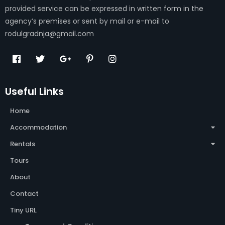
provided service can be expressed in written form in the
agency’s premises or sent by mail or e-mail to
rodulgradnja@gmail.com
Useful Links
Home
Accommodation
Rentals
Tours
About
Contact
Tiny URL