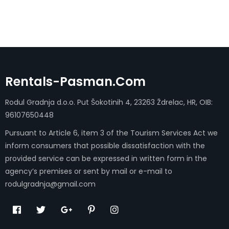
Rentals-Pasman.com
Rodul Gradnja d.o.o. Put Šokotinih 4, 23263 Ždrelac, HR, OIB:
96107650448
Pursuant to Article 6, item 3 of the Tourism Services Act we
inform consumers that possible dissatisfaction with the
provided service can be expressed in written form in the
agency’s premises or sent by mail or e-mail to
rodulgradnja@gmail.com