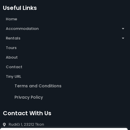
Useful Links
Home
Accommodation
Rentals
Tours
About
Contact
Tiny URL
Terms and Conditions
Privacy Policy
Contact With Us
Rudići 1, 23212 Tkon