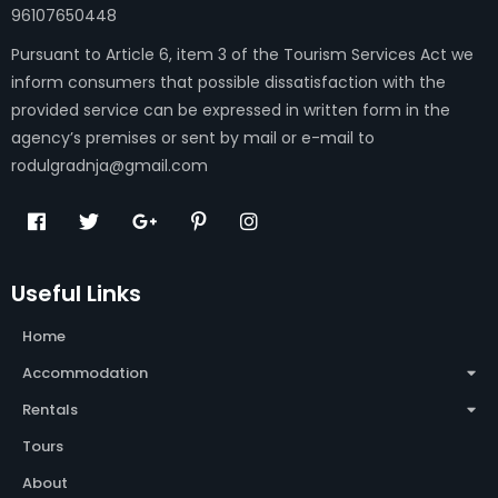
96107650448
Pursuant to Article 6, item 3 of the Tourism Services Act we
inform consumers that possible dissatisfaction with the
provided service can be expressed in written form in the
agency’s premises or sent by mail or e-mail to
rodulgradnja@gmail.com
Useful Links
Home
Accommodation
Rentals
Tours
About