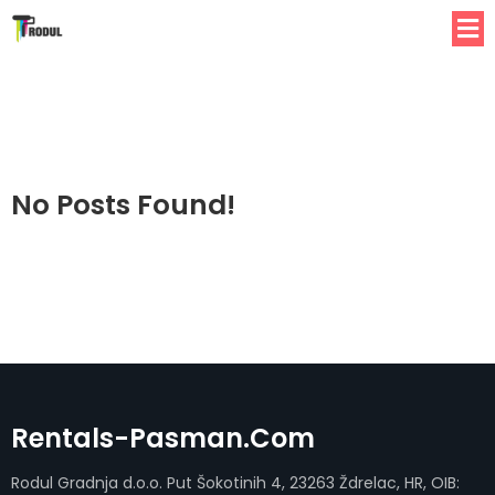
No Posts Found!
Rentals-Pasman.com
Rodul Gradnja d.o.o. Put Šokotinih 4, 23263 Ždrelac, HR, OIB: