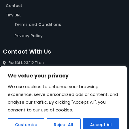
Contact
Tiny URL
Terms and Conditions
Privacy Policy
Contact With Us
Rudići 1, 23212 Tkon
info@rentals-pasman.com
We value your privacy
+385 99 809 0488
We use cookies to enhance your browsing
experience, serve personalized ads or content, and
NEWSLETTER
analyze our traffic. By clicking "Accept All", you
Submit
consent to our use of cookies.
Customize
Reject All
Accept All