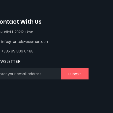
ontact With Us
Rudići 1, 23212 Tkon
info@rentals-pasman.com
+385 99 809 0488
EWSLETTER
Submit