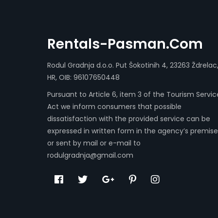
Rentals-Pasman.com
Rodul Gradnja d.o.o. Put Šokotinih 4, 23263 Ždrelac
HR, OIB: 96107650448
Pursuant to Article 6, item 3 of the Tourism Servic
Act we inform consumers that possible
dissatisfaction with the provided service can be
expressed in written form in the agency’s premise
or sent by mail or e-mail to
rodulgradnja@gmail.com