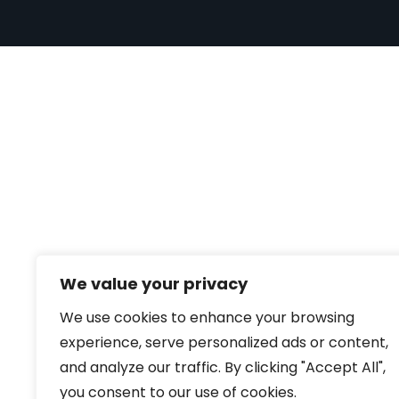
We value your privacy
We use cookies to enhance your browsing
experience, serve personalized ads or content,
and analyze our traffic. By clicking "Accept All",
you consent to our use of cookies.