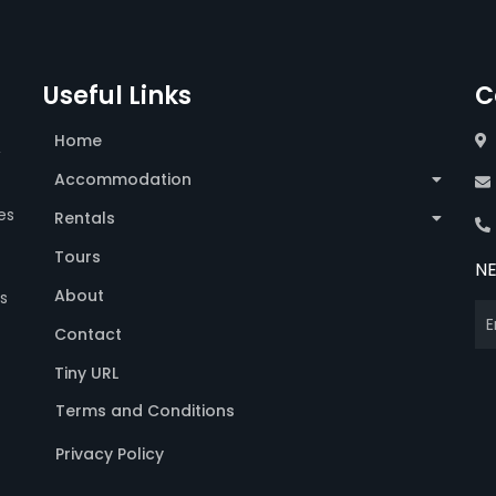
Useful Links
C
Home
,
Accommodation
es
Rentals
Tours
N
About
s
Contact
Tiny URL
Terms and Conditions
Privacy Policy